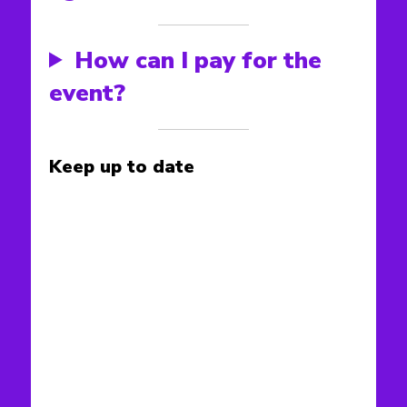
How can I pay for the
event?
Keep up to date