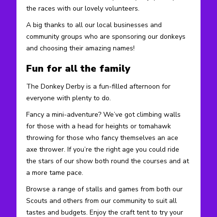
the races with our lovely volunteers.
A big thanks to all our local businesses and
community groups who are sponsoring our donkeys
and choosing their amazing names!
Fun for all the family
The Donkey Derby is a fun-filled afternoon for
everyone with plenty to do.
Fancy a mini-adventure? We’ve got climbing walls
for those with a head for heights or tomahawk
throwing for those who fancy themselves an ace
axe thrower. If you’re the right age you could ride
the stars of our show both round the courses and at
a more tame pace.
Browse a range of stalls and games from both our
Scouts and others from our community to suit all
tastes and budgets. Enjoy the craft tent to try your