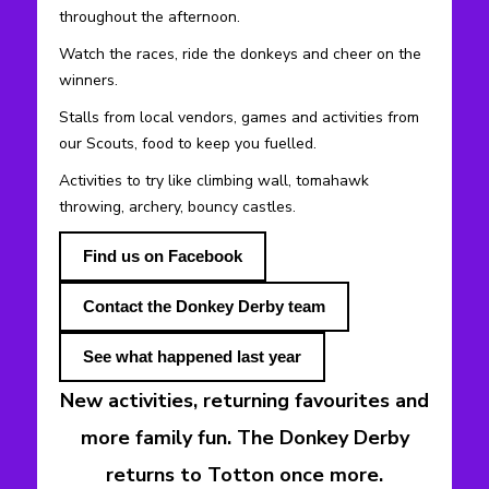
throughout the afternoon.
Watch the races, ride the donkeys and cheer on the
winners.
Stalls from local vendors, games and activities from
our Scouts, food to keep you fuelled.
Activities to try like climbing wall, tomahawk
throwing, archery, bouncy castles.
Find us on Facebook
Contact the Donkey Derby team
See what happened last year
New activities, returning favourites and
more family fun. The Donkey Derby
returns to Totton once more.