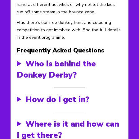
hand at different activities or why not let the kids
run off some steam in the bounce zone.
Plus there’s our free donkey hunt and colouring
competition to get involved with. Find the full details
in the event programme.
Frequently Asked Questions
Who is behind the
Donkey Derby?
How do I get in?
Where is it and how can
I get there?