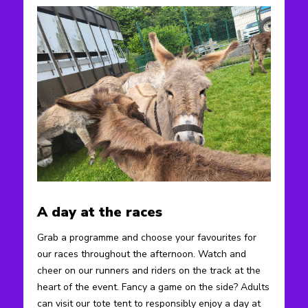
A day at the races
Grab a programme and choose your favourites for
our races throughout the afternoon. Watch and
cheer on our runners and riders on the track at the
heart of the event. Fancy a game on the side? Adults
can visit our tote tent to responsibly enjoy a day at