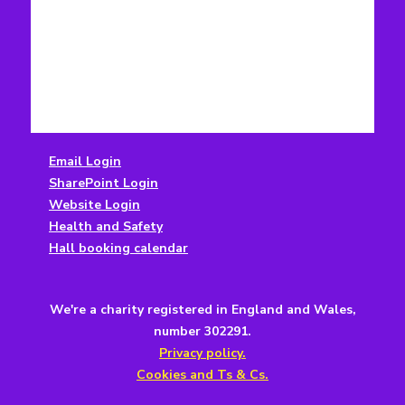
Email Login
SharePoint Login
Website Login
Health and Safety
Hall booking calendar
We're a charity registered in England and Wales,
number 302291.
Privacy policy.
Cookies and Ts & Cs.