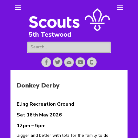
5th Testwood
Scouting for Totton for over 50 years.
Scouts
Search
for:
Facebook
Twitter
Email
YouTube
Phone
Donkey Derby
Eling Recreation Ground
Sat 16th May 2026
12pm – 5pm
Bigger and better with lots for the family to do