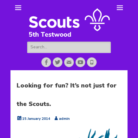
5th Testwood
Scouting for Totton for over 50 years.
Scouts
Search
for:
Facebook
Twitter
Email
YouTube
Phone
Looking for fun? It’s not just for
the Scouts.
Posted
Author
15 January 2014
admin
on