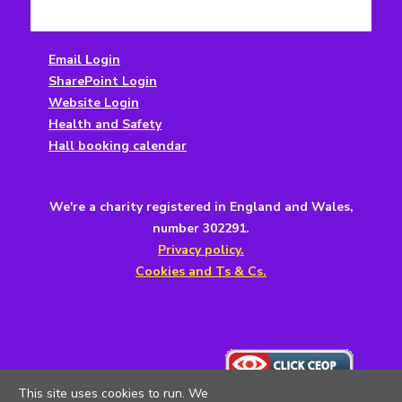
Email Login
SharePoint Login
Website Login
Health and Safety
Hall booking calendar
We're a charity registered in England and Wales,
number 302291.
Privacy policy.
Cookies and Ts & Cs.
This site uses cookies to run. We