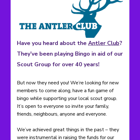
Have you heard about the
Antler Club
?
They’ve been playing Bingo in aid of our
Scout Group for over 40 years!
But now they need you! We’re looking for new
members to come along, have a fun game of
bingo while supporting your local scout group.
It’s open to everyone so invite your family,
friends, neighbours, anyone and everyone.
We’ve achieved great things in the past – they
were instrumental in raising the funds for our