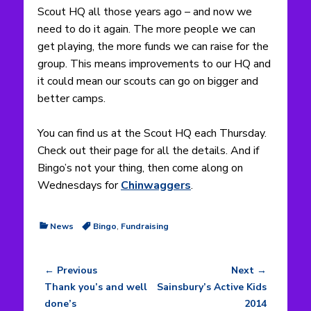
Scout HQ all those years ago – and now we
need to do it again. The more people we can
get playing, the more funds we can raise for the
group. This means improvements to our HQ and
it could mean our scouts can go on bigger and
better camps.
You can find us at the Scout HQ each Thursday.
Check out their page for all the details.
And if
Bingo’s not your thing, then come along on
Wednesdays for
Chinwaggers
.
Categories
Tags
News
Bingo
,
Fundraising
← Previous
Next →
Post
Previous
Next
Thank you’s and well
Sainsbury’s Active Kids
navigation
post:
post:
done’s
2014