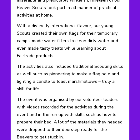
miserable and predictably winterish, nineteen of our
Beaver Scouts took part in all manner of practical
activities at home.
With a distinctly international flavour, our young
Scouts created their own flags for their temporary
camps, made water filters to clean dirty water and
even made tasty treats while learning about
Fairtrade products.
The activities also included traditional Scouting skills
as well such as pioneering to make a flag pole and
lighting a candle to toast marshmallows – truly a
skill for life.
The event was organised by our volunteer leaders
with videos recorded for the activities during the
event and in the run up with skills such as how to
prepare their bed. A lot of the materials they needed
were dropped to their doorstep ready for the
Beavers to get stuck in.