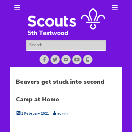
5th Testwood
Scouting for Totton for over 50 years.
Scouts
Search
for:
Facebook
Twitter
Email
YouTube
Phone
Beavers get stuck into second
Camp at Home
Posted
Author
1 February 2021
admin
on