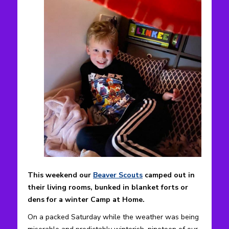
This weekend our
Beaver Scouts
camped out in
their living rooms, bunked in blanket forts or
dens for a winter Camp at Home.
On a packed Saturday while the weather was being