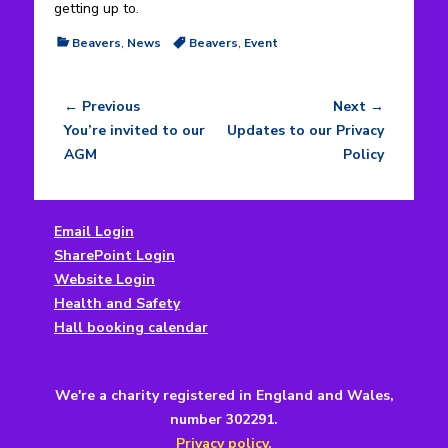
getting up to.
Categories
Tags
Beavers
,
News
Beavers
,
Event
← Previous
Next →
Post
Previous
Next
You’re invited to our
Updates to our Privacy
navigation
post:
post:
AGM
Policy
Email Login
SharePoint Login
Website Login
Health and Safety
Hall booking calendar
We're a charity registered in England and Wales,
number 302291.
Privacy policy.