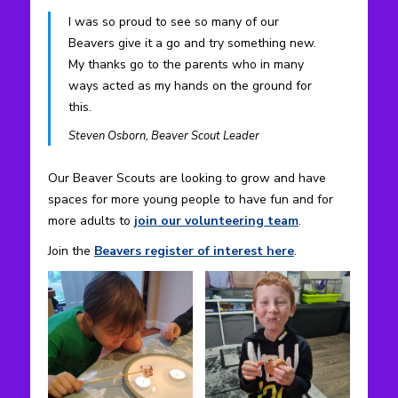
I was so proud to see so many of our
Beavers give it a go and try something new.
My thanks go to the parents who in many
ways acted as my hands on the ground for
this.
Steven Osborn, Beaver Scout Leader
Our Beaver Scouts are looking to grow and have
spaces for more young people to have fun and for
more adults to
join our volunteering team
.
Join the
Beavers register of interest here
.