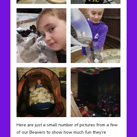
Here are just a small number of pictures from a few
of our Beavers to show how much fun they’re