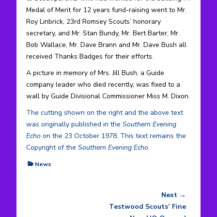
Medal of Merit for 12 years fund-raising went to Mr.
Roy Linbrick, 23rd Romsey Scouts’ honorary
secretary, and Mr. Stan Bundy, Mr. Bert Barter, Mr.
Bob Wallace, Mr. Dave Brann and Mr. Dave Bush all
received Thanks Badges for their efforts.
A picture in memory of Mrs. Jill Bush, a Guide
company leader who died recently, was fixed to a
wall by Guide Divisional Commissioner Miss M. Dixon.
The cutting shown on the right and the above text
was originally published in the
Southern Evening
Echo
on the 23 October 1978. This text remains the
Copyright of the
Southern Evening Echo
.
Categories
News
Next →
Post
Next
Testwood Scouts’ Fine