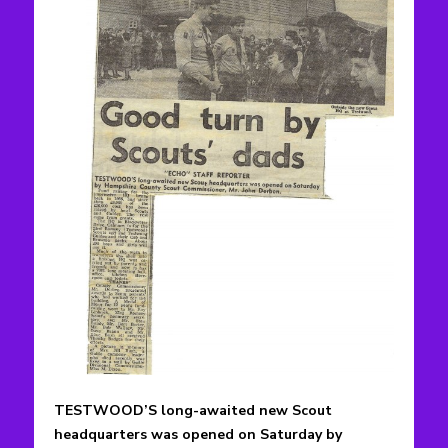
TESTWOOD’S long-awaited new Scout
headquarters was opened on Saturday by