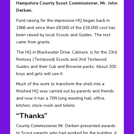
Hampshire County Scout Commissioner, Mr. John
Derben.
Fund raising for the impressive HQ began back in
1966 and since then £8,000 of the £26,000 cost has
been raised by local Scouts and Guides. The rest
came from grants.
The HQ in Blackwater Drive, Calmore, is for the 23rd
Romsey (Testwood) Scouts and 2nd Testwood
Guides and their Cub and Brownie packs. About 200
boys and girls will use it.
Much of the work to transform the shell into a
finished HQ was carried out by parents and friends
and now it has a 70ft long meeting hall, office,
kitchen, store-room and toilets.
“Thanks”
County Commissioner Mr. Derben presented awards
to Scout parents who had worked for the building. A