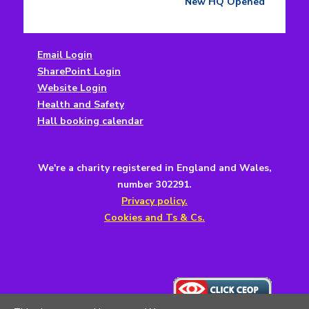
navigation
post:
New HQ Opened
Email Login
SharePoint Login
Website Login
Health and Safety
Hall booking calendar
We're a charity registered in England and Wales,
number 302291.
Privacy policy.
Cookies and Ts & Cs.