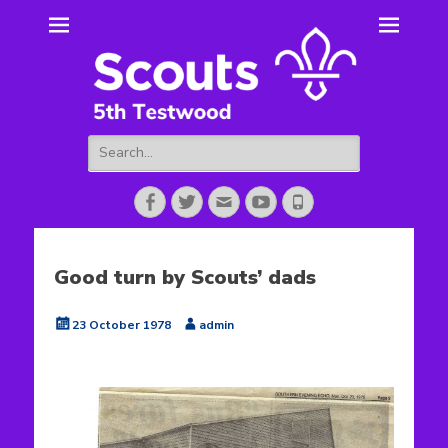
5th Testwood
Scouting for Totton for over 50 years.
Scouts
Search
for:
Facebook
Twitter
Email
YouTube
Phone
Good turn by Scouts’ dads
Posted
Author
23 October 1978
admin
on