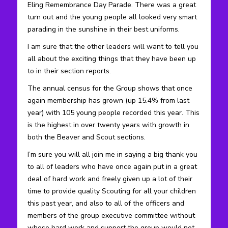
Eling Remembrance Day Parade. There was a great
turn out and the young people all looked very smart
parading in the sunshine in their best uniforms.
I am sure that the other leaders will want to tell you
all about the exciting things that they have been up
to in their section reports.
The annual census for the Group shows that once
again membership has grown (up 15.4% from last
year) with 105 young people recorded this year. This
is the highest in over twenty years with growth in
both the Beaver and Scout sections.
I’m sure you will all join me in saying a big thank you
to all of leaders who have once again put in a great
deal of hard work and freely given up a lot of their
time to provide quality Scouting for all your children
this past year, and also to all of the officers and
members of the group executive committee without
whose hard work and support the group would not