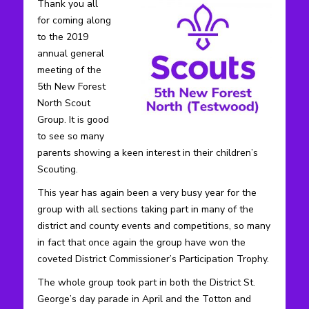
Thank you all
for coming along
to the 2019
annual general
meeting of the
5th New Forest
North Scout
Group. It is good
to see so many
parents showing a keen interest in their children’s
Scouting.
This year has again been a very busy year for the
group with all sections taking part in many of the
district and county events and competitions, so many
in fact that once again the group have won the
coveted District Commissioner’s Participation Trophy.
The whole group took part in both the District St.
George’s day parade in April and the Totton and