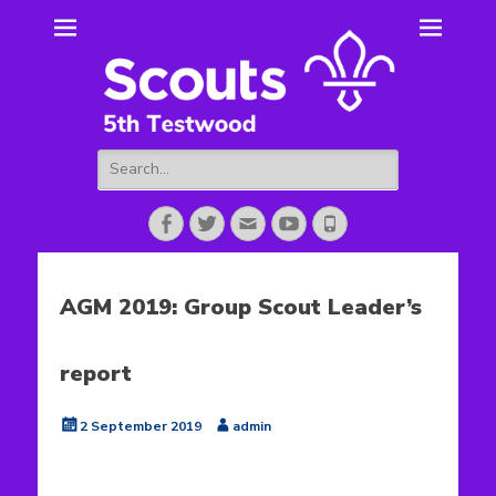
5th Testwood
Scouting for Totton for over 50 years.
Scouts
Search
for:
Facebook
Twitter
Email
YouTube
Phone
AGM 2019: Group Scout Leader’s
report
Posted
Author
2 September 2019
admin
on