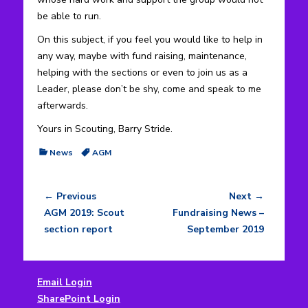
be able to run.
On this subject, if you feel you would like to help in
any way, maybe with fund raising, maintenance,
helping with the sections or even to join us as a
Leader, please don’t be shy, come and speak to me
afterwards.
Yours in Scouting, Barry Stride.
Categories
Tags
News
AGM
← Previous
Next →
Post
Previous
Next
AGM 2019: Scout
Fundraising News –
navigation
post:
post:
section report
September 2019
Email Login
SharePoint Login