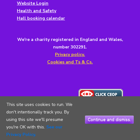
Website Login
Health and Safety
Hall booking calendar
We're a charity registered in England and Wales,
number 302291.
Privacy policy.
Cookies and Ts & Cs.
This site uses cookies to run. We
don't intentionally track you. By
using this site we'll presume
Continue and dismiss.
you're OK with this.
See our
Copyright © 2026
5th Testwood Scouts
. All Rights Reserved.
Privacy Policy.
Privacy Policy
| Catch Responsive Child by
Steven Osborn