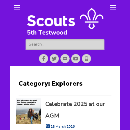
5th Testwood
Scouting for Totton for over 50 years.
Scouts
Search
for:
Facebook
Twitter
Email
YouTube
Phone
Category:
Explorers
Celebrate 2025 at our
AGM
Posted
28 March 2026