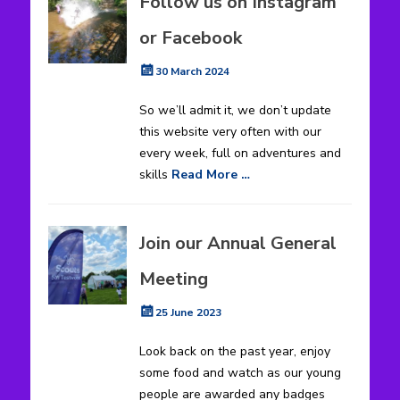
Follow us on Instagram
or Facebook
Posted
30 March 2024
on
So we’ll admit it, we don’t update
this website very often with our
every week, full on adventures and
skills
Read More …
Join our Annual General
Meeting
Posted
25 June 2023
on
Look back on the past year, enjoy
some food and watch as our young
people are awarded any badges