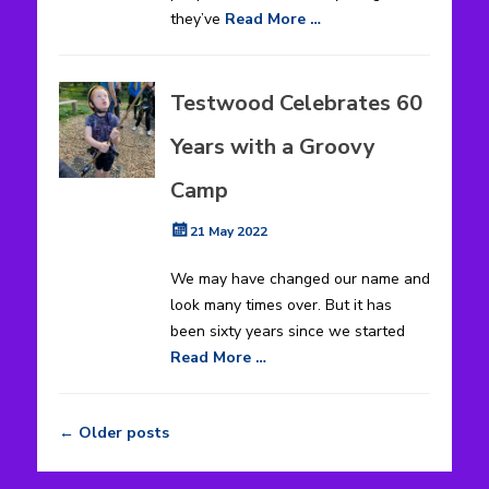
they’ve
Read More …
Testwood Celebrates 60
Years with a Groovy
Camp
Posted
21 May 2022
on
We may have changed our name and
look many times over. But it has
been sixty years since we started
Read More …
←
Older posts
Post
navigation