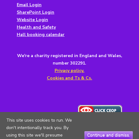
Email Login
SharePoint Login
Website Login
Health and Safety
Hall booking calendar
We're a charity registered in England and Wales,
number 302291.
Privacy policy.
Cookies and Ts & Cs.
This site uses cookies to run. We
don't intentionally track you. By
using this site we'll presume
Continue and dismiss.