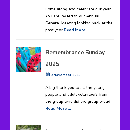
on
Come along and celebrate our year.
You are invited to our Annual
General Meeting looking back at the
past year
Read More …
Remembrance Sunday
2025
Posted
9 November 2025
on
A big thank you to all the young
people and adult volunteers from
the group who did the group proud
Read More …