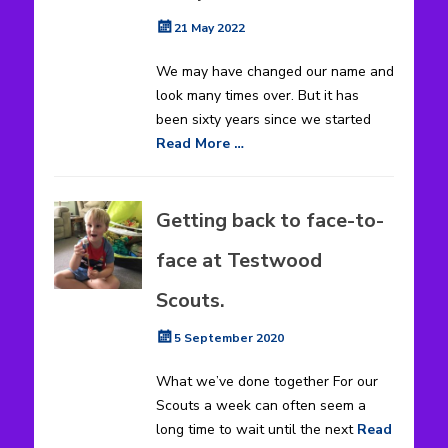
Posted
21 May 2022
on
We may have changed our name and
look many times over. But it has
been sixty years since we started
Read More …
Getting back to face-to-
face at Testwood
Scouts.
Posted
5 September 2020
on
What we’ve done together For our
Scouts a week can often seem a
long time to wait until the next
Read