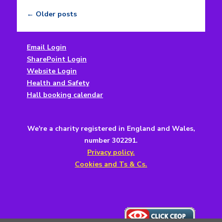
←
Older posts
Post
navigation
Email Login
SharePoint Login
Website Login
Health and Safety
Hall booking calendar
We're a charity registered in England and Wales,
number 302291.
Privacy policy.
Cookies and Ts & Cs.