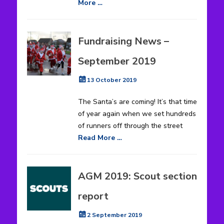
More …
Fundraising News –
September 2019
Posted
13 October 2019
on
The Santa’s are coming! It’s that time
of year again when we set hundreds
of runners off through the street
Read More …
AGM 2019: Scout section
report
Posted
2 September 2019