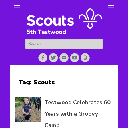
5th Testwood
Scouting for Totton for over 50 years.
Scouts
Search
for:
Facebook
Twitter
Email
YouTube
Phone
Tag:
Scouts
Testwood Celebrates 60
Years with a Groovy
Camp