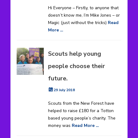
on
Hi Everyone – Firstly, to anyone that
doesn’t know me, I’m Mike Jones – or
Magic (just without the tricks)
Read
More …
Scouts help young
people choose their
future.
Posted
29 July 2018
on
Scouts from the New Forest have
helped to raise £180 for a Totton
based young people’s charity. The
money was
Read More …