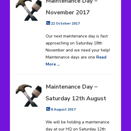
Maintenance Day –
November 2017
Posted
22 October 2017
on
Our next maintenance day is fast
approaching on Saturday 18th
November and we need your help!
Maintenance days are one
Read
More …
Maintenance Day –
Saturday 12th August
Posted
6 August 2017
on
We will be holding a maintenance
day at our HQ on Saturday 12th