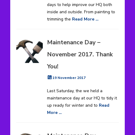
days to help improve our HQ both
inside and outside. From painting to
trimming the
Read More …
Maintenance Day –
November 2017. Thank
You!
Posted
19 November 2017
on
Last Saturday, the we held a
maintenance day at our HQ to tidy it
up ready for winter and to
Read
More …