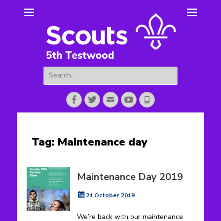
5th Testwood
Scouting for Totton for over 50 years.
Scouts
Search
for:
Facebook
Twitter
Email
YouTube
Phone
Tag:
Maintenance day
Maintenance Day 2019
Posted
24 October 2019
on
We’re back with our maintenance