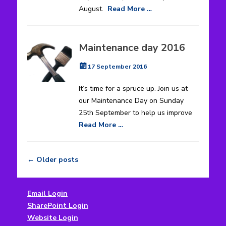
August.
Read More …
Maintenance day 2016
Posted
17 September 2016
on
It’s time for a spruce up. Join us at
our Maintenance Day on Sunday
25th September to help us improve
Read More …
←
Older posts
Post
navigation
Email Login
SharePoint Login
Website Login