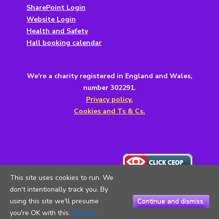
SharePoint Login
Website Login
Health and Safety
Hall booking calendar
We're a charity registered in England and Wales,
number 302291.
Privacy policy.
Cookies and Ts & Cs.
This site uses cookies to run. We
don't intentionally track you. By
using this site we'll presume
Continue and dismiss.
you're OK with this.
See our
Copyright © 2026
5th Testwood Scouts
. All Rights Reserved.