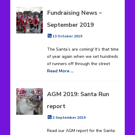
Fundraising News –
September 2019
Posted
13 October 2019
on
The Santa’s are coming! It’s that time
of year again when we set hundreds
of runners off through the street
Read More …
AGM 2019: Santa Run
report
Posted
2 September 2019
on
Read our AGM report for the Santa