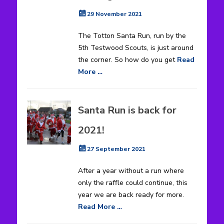
Posted
29 November 2021
on
The Totton Santa Run, run by the
5th Testwood Scouts, is just around
the corner. So how do you get
Read
More …
Santa Run is back for
2021!
Posted
27 September 2021
on
After a year without a run where
only the raffle could continue, this
year we are back ready for more.
Read More …