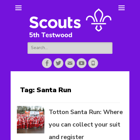
5th Testwood
Scouting for Totton for over 50 years.
Scouts
Search
for:
Facebook
Twitter
Email
YouTube
Phone
Tag:
Santa Run
Totton Santa Run: Where
you can collect your suit
and register