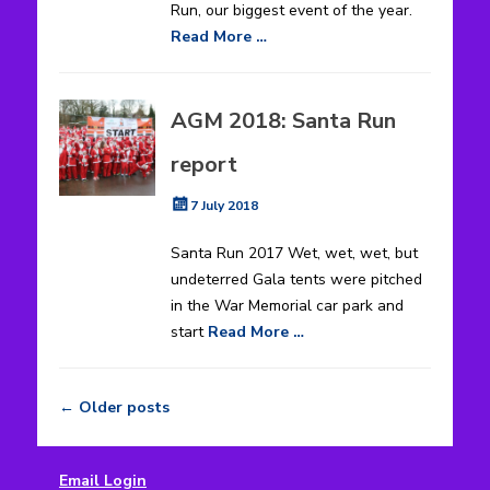
Run, our biggest event of the year.
Read More …
AGM 2018: Santa Run
report
Posted
7 July 2018
on
Santa Run 2017 Wet, wet, wet, but
undeterred Gala tents were pitched
in the War Memorial car park and
start
Read More …
←
Older posts
Post
navigation
Email Login